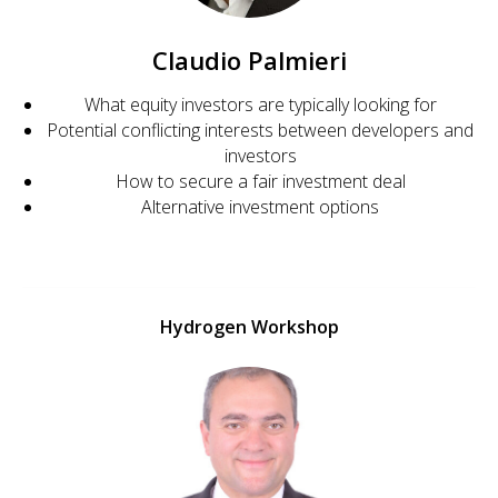
Claudio Palmieri
What equity investors are typically looking for
Potential conflicting interests between developers and
investors
How to secure a fair investment deal
Alternative investment options
Hydrogen Workshop