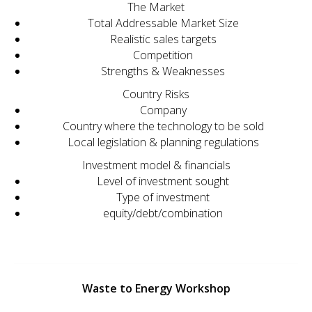
The Market
Total Addressable Market Size
Realistic sales targets
Competition
Strengths & Weaknesses
Country Risks
Company
Country where the technology to be sold
Local legislation & planning regulations
Investment model & financials
Level of investment sought
Type of investment
equity/debt/combination
Waste to Energy Workshop