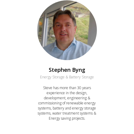
Stephen Byng
Energy Storage & Battery Storage
Steve has more than 30 years
experience in the design,
development, engineering &
commissioning of renewable energy
systems, battery and energy storage
systems, water treatment systems &
Energy saving projects.