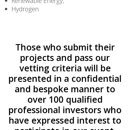
Renewable Energy,
Hydrogen
Those who submit their
projects and pass our
vetting criteria will be
presented in a confidential
and bespoke manner to
over 100 qualified
professional investors who
have expressed interest to