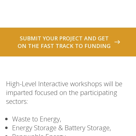
SUBMIT YOUR PROJECT AND GET
ON THE FAST TRACK TO FUNDING
High-Level Interactive workshops will be
imparted focused on the participating
sectors:
Waste to Energy,
Energy Storage & Battery Storage,