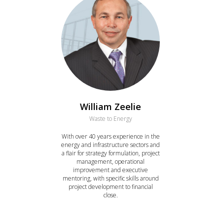
William Zeelie
Waste to Energy
With over 40 years experience in the
energy and infrastructure sectors and
a flair for strategy formulation, project
management, operational
improvement and executive
mentoring, with specific skills around
project development to financial
close.