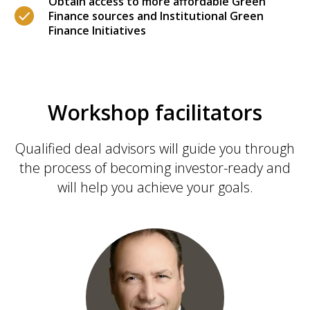
Obtain access to more affordable Green
Finance sources and Institutional Green
Finance Initiatives
Workshop facilitators
Qualified deal advisors will guide you through
the process of becoming investor-ready and
will help you achieve your goals.