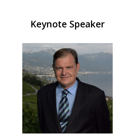
Keynote Speaker