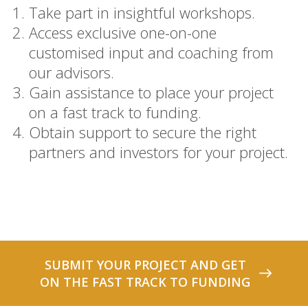
Take part in insightful workshops.
Access exclusive one-on-one
customised input and coaching from
our advisors.
Gain assistance to place your project
on a fast track to funding.
Obtain support to secure the right
partners and investors for your project.
SUBMIT YOUR PROJECT AND GET
ON THE FAST TRACK TO FUNDING