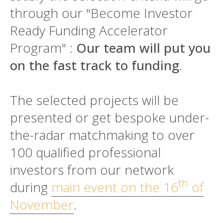
through our "Become Investor
Ready Funding Accelerator
Program" :
Our team will put you
on the fast track to funding
.
The selected projects will be
presented or get bespoke under-
the-radar matchmaking to over
100 qualified professional
investors from our network
th
during
main event on the 16
of
November
.