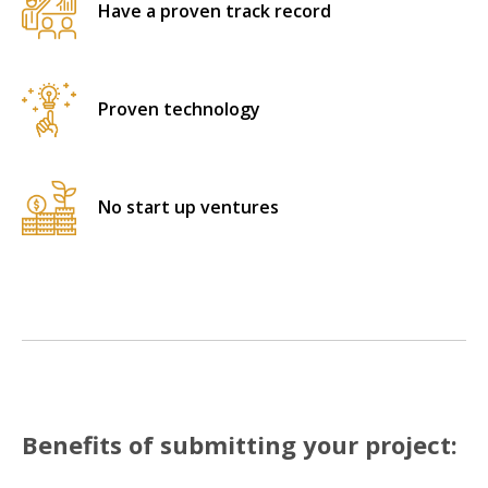
Have a proven track record
Proven technology
No start up ventures
Benefits of submitting your project: