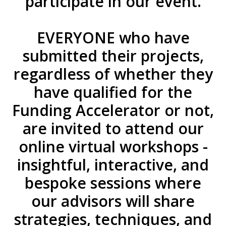
participate in our event.
EVERYONE who have
submitted their projects,
regardless of whether they
have qualified for the
Funding Accelerator or not,
are invited to attend our
online virtual workshops -
insightful, interactive, and
bespoke sessions where
our advisors will share
strategies, techniques, and