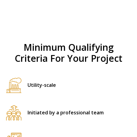
Minimum Qualifying
Criteria For Your Project
Utility-scale
Initiated by a professional team