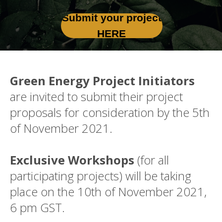
Submit your project
HERE
Green Energy Project Initiators
are invited to submit their project
proposals for consideration by the 5th
of November 2021.
Exclusive Workshops
(for all
participating projects) will be taking
place on the 10th of November 2021,
6 pm GST.