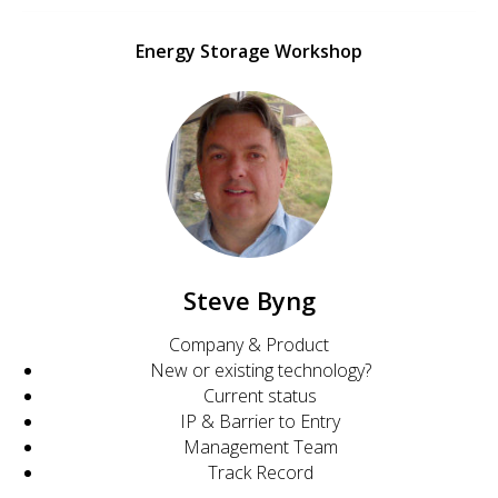
Energy Storage Workshop
Steve Byng
Company & Product
New or existing technology?
Current status
IP & Barrier to Entry
Management Team
Track Record