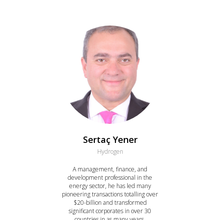
Sertaç Yener
Hydrogen
A management, finance, and
development professional in the
energy sector, he has led many
pioneering transactions totalling over
$20-billion and transformed
significant corporates in over 30
countries in as many years.