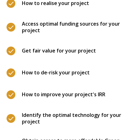
How to realise your project
Access optimal funding sources for your
project
Get fair value for your project
How to de-risk your project
How to improve your project's IRR
Identify the optimal technology for your
project