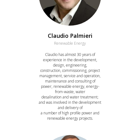
Claudio Palmieri
Renewable Energy
Claudio has almost 30 years of
experience in the development,
design, engineering,
construction, commissioning, project
management, service and operation,
maintenance and consulting of
power, renewable energy, energy-
from-waste, water
desalination and water treatment;
and was involved in the development
and delivery of
a number of high profile power and
renewable energy projects.