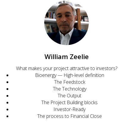
William Zeelie
What makes your project attractive to investors?
Bioenergy — High-level definition
The Feedstock
The Technology
The Output
The Project Building blocks
Investor-Ready
The process to Financial Close