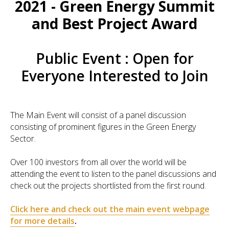
2021 - Green Energy Summit
and Best Project Award
Public Event : Open for
Everyone Interested to Join
The Main Event will consist of a panel discussion
consisting of prominent figures in the Green Energy
Sector.
Over 100 investors from all over the world will be
attending the event to listen to the panel discussions and
check out the projects shortlisted from the first round.
Click here and check out the main event webpage
for more details
.