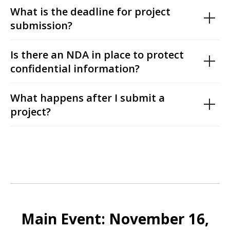
What is the deadline for project
submission?
Is there an NDA in place to protect
confidential information?
What happens after I submit a
project?
Main Event: November 16,