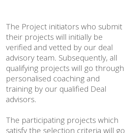
The Project initiators who submit
their projects will initially be
verified and vetted by our deal
advisory team. Subsequently, all
qualifying projects will go through
personalised coaching and
training by our qualified Deal
advisors.
The participating projects which
satisfy the selection criteria will go