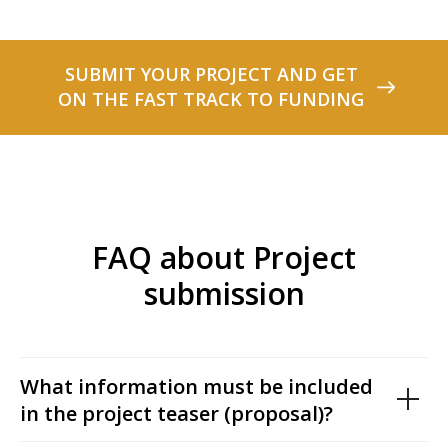
SUBMIT YOUR PROJECT AND GET
ON THE FAST TRACK TO FUNDING
FAQ about Project
submission
What information must be included
in the project teaser (proposal)?