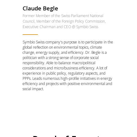
Claude Begle
Former Member of the Swiss Parliament National
Council, Member of the Foreign Policy Commission,
Executive Chairman and CEO @ Symbio Swiss
Symbio Swiss company's purpose is to participate in the
global reflection on environmental topics, climate
change, energy supply, and efficiency. Dr. Begle is a
politician with a strong sense of corporate social
responsibility. Able to balance macro/political
considerations and micro/business efficiency. A lot of
experience in public policy, regulatory aspects, and
PPPs. Leads numerous high-profile initiatives in energy
efficiency and projects with positive environmental and
social impact.