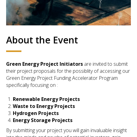
About the Event
Green Energy Project Initiators
are invited to submit
their project proposals for the possiblity of accessing our
Green Energy Project Funding Accelerator Program
specifically focusing on :
Renewable Energy Projects
Waste to Energy Projects
Hydrogen Projects
Energy Storage Projects
By submitting your project you will gain invaluable insight