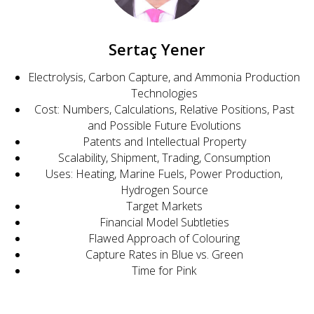
Sertaç Yener
Electrolysis, Carbon Capture, and Ammonia Production
Technologies
Cost: Numbers, Calculations, Relative Positions, Past
and Possible Future Evolutions
Patents and Intellectual Property
Scalability, Shipment, Trading, Consumption
Uses: Heating, Marine Fuels, Power Production,
Hydrogen Source
Target Markets
Financial Model Subtleties
Flawed Approach of Colouring
Capture Rates in Blue vs. Green
Time for Pink