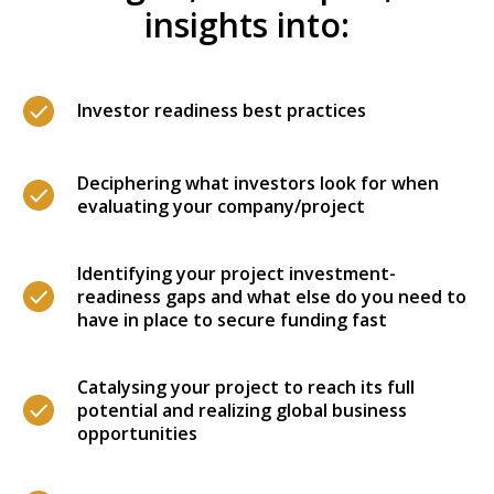
insights into:
Investor readiness best practices
Deciphering what investors look for when
evaluating your company/project
Identifying your project investment-
readiness gaps and what else do you need to
have in place to secure funding fast
Catalysing your project to reach its full
potential and realizing global business
opportunities