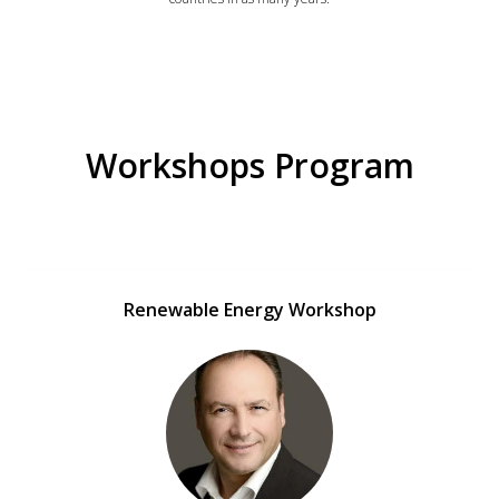
Workshops Program
Renewable Energy Workshop