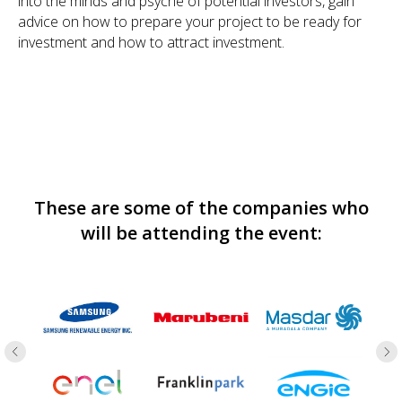
into the minds and psyche of potential investors, gain
advice on how to prepare your project to be ready for
investment and how to attract investment.
These are some of the companies who
will be attending the event: