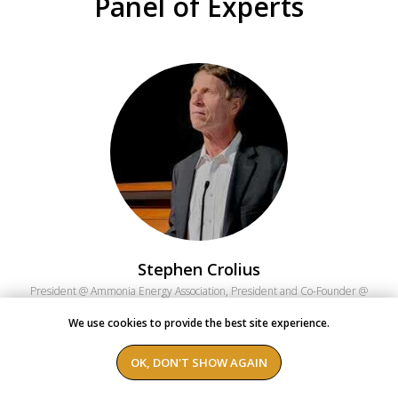
Panel of Experts
Stephen Crolius
President @ Ammonia Energy Association, President and Co-Founder @
Carbon-Neutral Consulting
We use cookies to provide the best site experience.
Stephen has 35 years of experience as a business strategy professional
at The Boston Consulting Group. He served as a senior staff member at
OK, DON'T SHOW AGAIN
the William J. Clinton Foundation's Climate Initiative from 2006 to 2013.