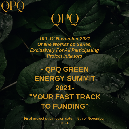
10th Of November 2021
Online Workshop Series,
Exclusively For All Participating
Project Initiators
- QPQ GREEN
ENERGY SUMMIT
2021-
"YOUR FAST TRACK
TO FUNDING"
Final project submission date — 5th of November
2021