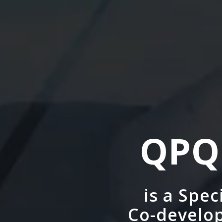
QPQ
is a Spe
Co-develop