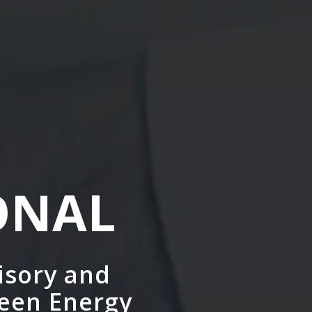
ONAL
isory and
reen Energy