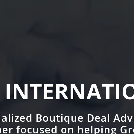
 INTERNATI
cialized Boutique Deal Adv
er focused on helping G