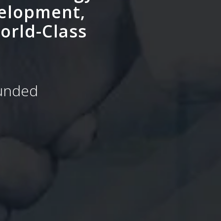
velopment,
orld-Class
Funded