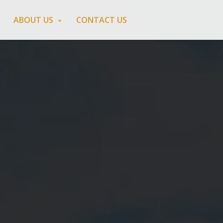
ABOUT US
CONTACT US