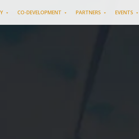
RY
CO-DEVELOPMENT
PARTNERS
EVENTS