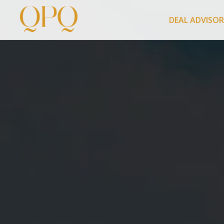
DEAL ADVISO