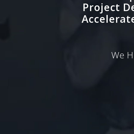
Project D
Accelerat
We He