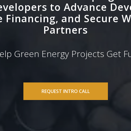
evelopers to Advance De
e Financing, and Secure W
Partners
lp Green Energy Projects Get 
REQUEST INTRO CALL