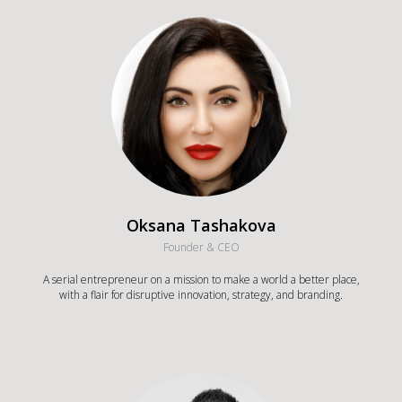
Oksana Tashakova
Founder & CEO
A serial entrepreneur on a mission to make a world a better place,
with a flair for disruptive innovation, strategy, and branding.