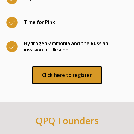
Time for Pink
Hydrogen-ammonia and the Russian
invasion of Ukraine
Click here to register
QPQ Founders