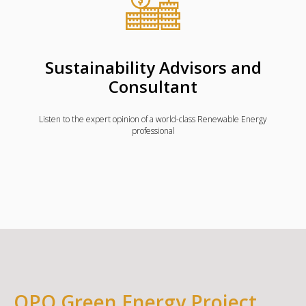
Sustainability Advisors and
Consultant
Listen to the expert opinion of a world-class Renewable Energy
professional
QPQ Green Energy Project