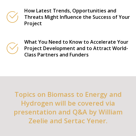
How Latest Trends, Opportunities and
Threats Might Influence the Success of Your
Project
What You Need to Know to Accelerate Your
Project Development and to Attract World-
Class Partners and Funders
Topics on Biomass to Energy and
Hydrogen will be covered via
presentation and Q&A by William
Zeelie and Sertac Yener.