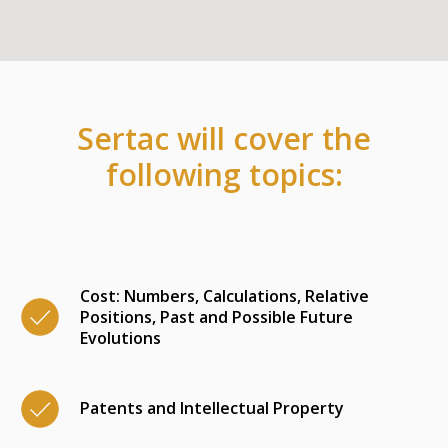
Sertac will cover the
following topics:
Cost: Numbers, Calculations, Relative
Positions, Past and Possible Future
Evolutions
Patents and Intellectual Property