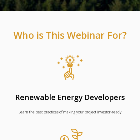
Who is This Webinar For?
Renewable Energy Developers
Learn the best practices of making your project investor-ready