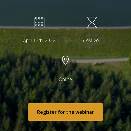
April 12th, 2022
6 PM GST
Online
Register for the webinar