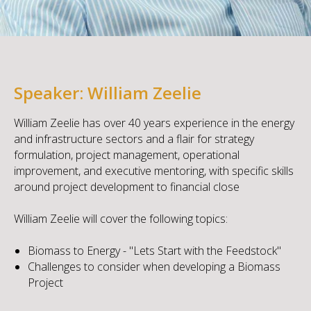
Speaker: William Zeelie
William Zeelie has over 40 years experience in the energy
and infrastructure sectors and a flair for strategy
formulation, project management, operational
improvement, and executive mentoring, with specific skills
around project development to financial close
William Zeelie will cover the following topics:
Biomass to Energy - "Lets Start with the Feedstock"
Challenges to consider when developing a Biomass
Project