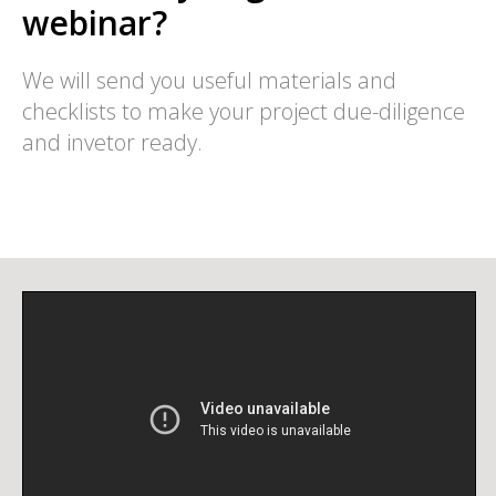
webinar?
We will send you useful materials and
checklists to make your project due-diligence
and invetor ready.