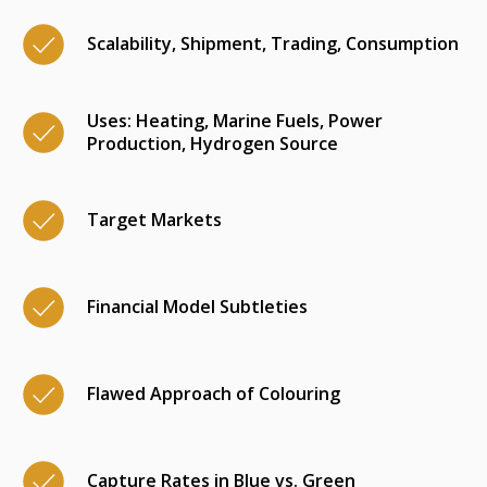
Scalability, Shipment, Trading, Consumption
Uses: Heating, Marine Fuels, Power
Production, Hydrogen Source
Target Markets
Financial Model Subtleties
Flawed Approach of Colouring
Capture Rates in Blue vs. Green