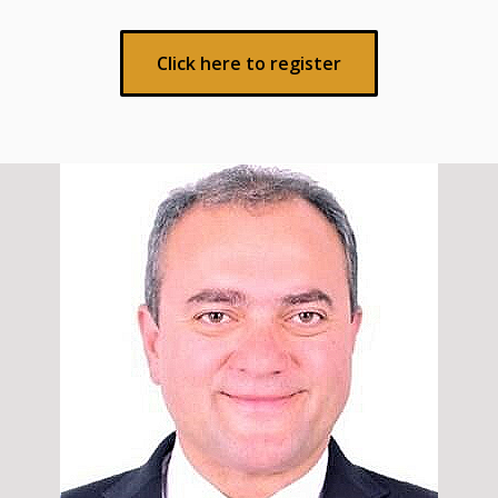
Click here to register