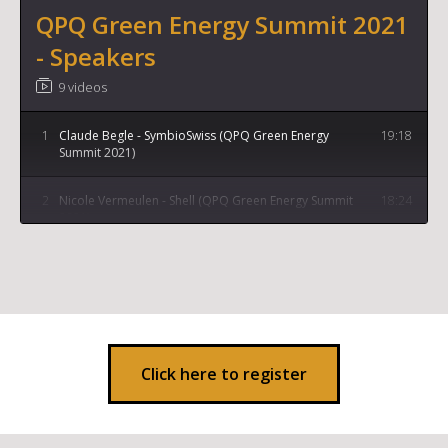
QPQ Green Energy Summit 2021
- Speakers
9 videos
1
Claude Begle - SymbioSwiss (QPQ Green Energy
19:18
Summit 2021)
2
Nicole Vermeulen - Shell (QPQ Green Energy Summit
18:24
2021)
3
Stephen Crolius - President of Ammonia Energy
17:54
Association (QPQ Green Energy Summit 2021)
4
Kiran Jethwa - Managing Partner at Fumase (QPQ
22:19
Green Energy Summit 2021)
Click here to register
5
Vincent Bakker - Entoria Energy (QPQ Green Energy
23:08
Summit 2021)