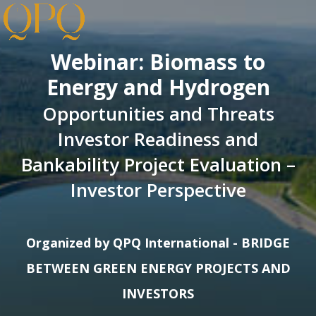
Webinar: Biomass to
Energy and Hydrogen
Opportunities and Threats
Investor Readiness and
Bankability Project Evaluation –
Investor Perspective
Organized by QPQ International - BRIDGE
BETWEEN GREEN ENERGY PROJECTS AND
INVESTORS