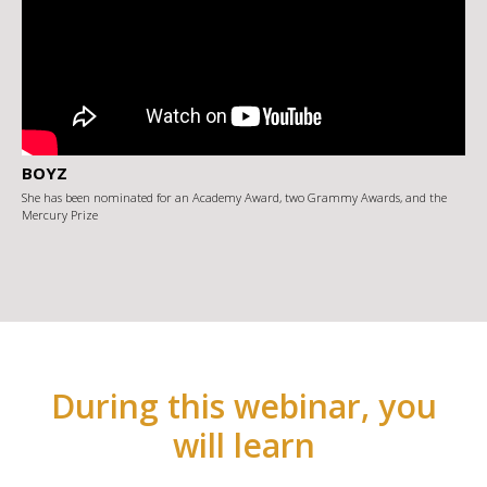
BOYZ
She has been nominated for an Academy Award, two Grammy Awards, and the
Mercury Prize
During this webinar, you
will learn