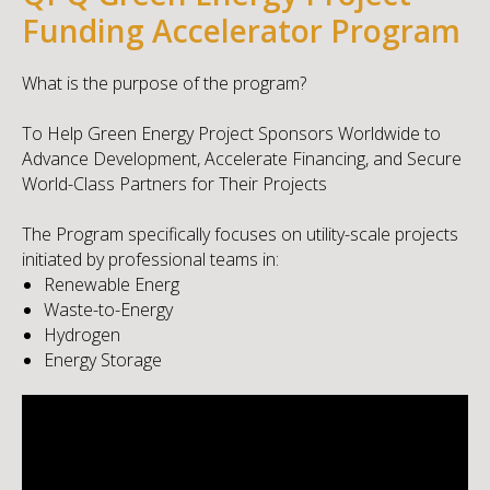
Funding Accelerator Program
What is the purpose of the program?
To Help Green Energy Project Sponsors Worldwide to
Advance Development, Accelerate Financing, and Secure
World-Class Partners for Their Projects
The Program specifically focuses on utility-scale projects
initiated by professional teams in:
Renewable Energ
Waste-to-Energy
Hydrogen
Energy Storage