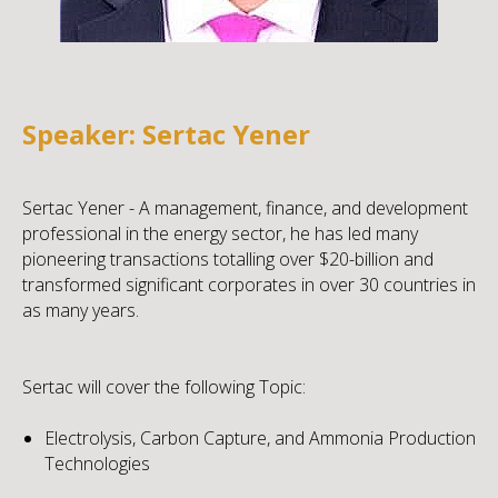
Speaker: Sertac Yener
Sertac Yener - A management, finance, and development
professional in the energy sector, he has led many
pioneering transactions totalling over $20-billion and
transformed significant corporates in over 30 countries in
as many years.
Sertac will cover the following Topic:
Electrolysis, Carbon Capture, and Ammonia Production
Technologies