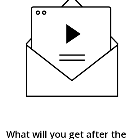
What will you get after the