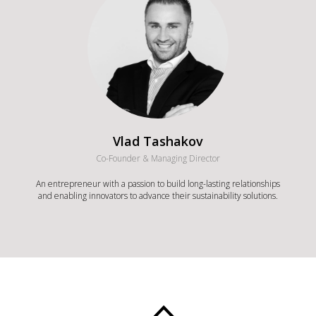
Vlad Tashakov
Co-Founder & Managing Director
An entrepreneur with a passion to build long-lasting relationships
and enabling innovators to advance their sustainability solutions.