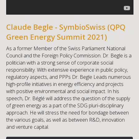
Claude Begle - SymbioSwiss (QPQ
Green Energy Summit 2021)
As a former Member of the Swiss Parliament National
Council and the Foreign Policy Commission. Dr. Begle is a
politician with a strong sense of corporate social
responsibility. With extensive experience in public policy,
regulatory aspects, and PPPs Dr. Begle Leads numerous
high-profile initiatives in energy efficiency and projects
with positive environmental and social impact. In his
speech, Dr. Béglé will address the question of the supply
of green energy as a part of the SDG pluri-disciplinary
approach. He will stress the need for bondage between
the various goals, as well as between R&D, innovation
and venture capital.