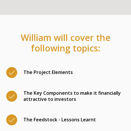
William will cover the
following topics:
The Project Elements
The Key Components to make it financially
attractive to investors
The Feedstock - Lessons Learnt