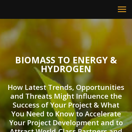
BIOMASS TO ENERGY &
HYDROGEN
How Latest Trends, Opportunities
and Threats Might Influence the
Success of Your Project & What
You Need to Know to Accelerate
Your Project Development and to
Attract World-Class Partners and