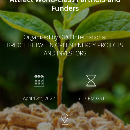
Funders
Organized by QPQ International
BRIDGE BETWEEN GREEN ENERGY PROJECTS
AND INVESTORS
April 12th, 2022
6 - 7 PM GST