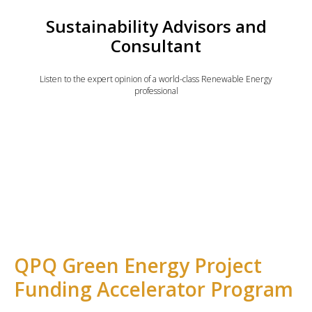
Sustainability Advisors and
Consultant
Listen to the expert opinion of a world-class Renewable Energy
professional
QPQ Green Energy Project
Funding Accelerator Program