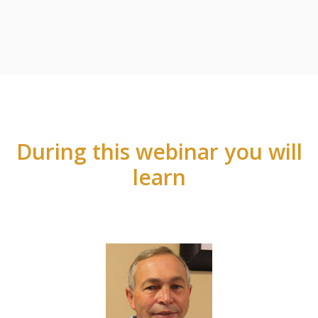
During this webinar you will
learn