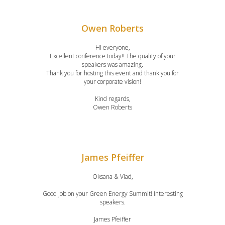
Owen Roberts
Hi everyone,
Excellent conference today!! The quality of your
speakers was amazing.
Thank you for hosting this event and thank you for
your corporate vision!
Kind regards,
Owen Roberts
James Pfeiffer
Oksana & Vlad,
Good Job on your Green Energy Summit! Interesting
speakers.
James Pfeiffer