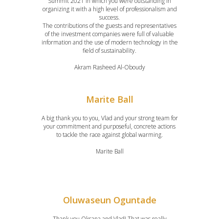
Summit 2021 in which you were outstanding in
organizing it with a high level of professionalism and
success.
The contributions of the guests and representatives
of the investment companies were full of valuable
information and the use of modern technology in the
field of sustainability.
Akram Rasheed Al-Oboudy
Marite Ball
A big thank you to you, Vlad and your strong team for
your commitment and purposeful, concrete actions
to tackle the race against global warming.
Marite Ball
Oluwaseun Oguntade
Thank you Oksana and Vlad! That was really