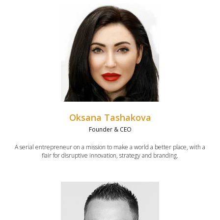
Oksana Tashakova
Founder & CEO
A serial entrepreneur on a mission to make a world a better place, with a
flair for disruptive innovation, strategy and branding.