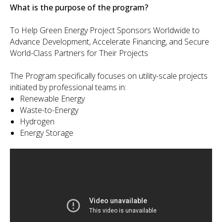
What is the purpose of the program?
To Help Green Energy Project Sponsors Worldwide to
Advance Development, Accelerate Financing, and Secure
World-Class Partners for Their Projects
The Program specifically focuses on utility-scale projects
initiated by professional teams in:
Renewable Energy
Waste-to-Energy
Hydrogen
Energy Storage