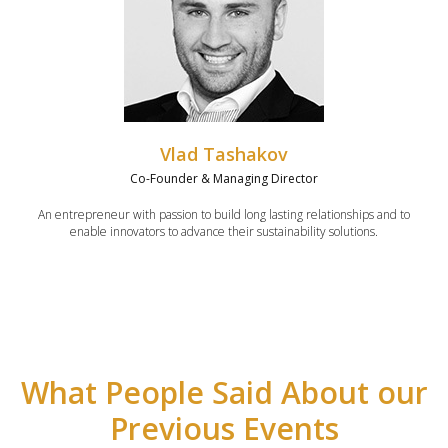
Vlad Tashakov
Co-Founder & Managing Director
An entrepreneur with passion to build long lasting relationships and to
enable innovators to advance their sustainability solutions.
What People Said About our
Previous Events