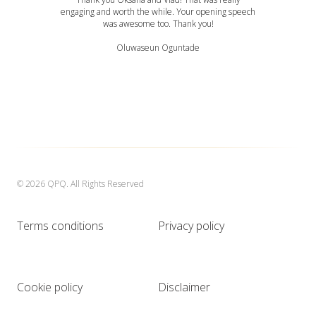
engaging and worth the while. Your opening speech
was awesome too. Thank you!
Oluwaseun Oguntade
© 2026 QPQ. All Rights Reserved
Terms conditions
Privacy policy
Cookie policy
Disclaimer