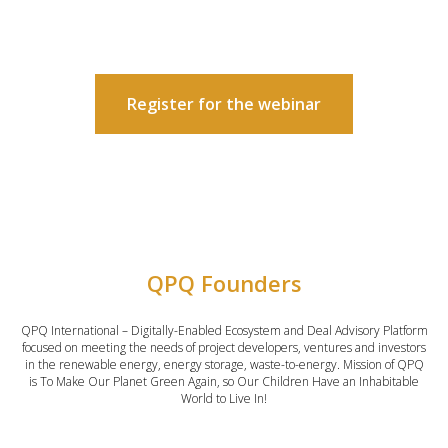
Register for the webinar
QPQ Founders
QPQ International – Digitally-Enabled Ecosystem and Deal Advisory Platform
focused on meeting the needs of project developers, ventures and investors
in the renewable energy, energy storage, waste-to-energy. Mission of QPQ
is To Make Our Planet Green Again, so Our Children Have an Inhabitable
World to Live In!