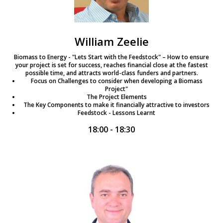
William Zeelie
Biomass to Energy - "Lets Start with the Feedstock" – How to ensure
your project is set for success, reaches financial close at the fastest
possible time, and attracts world-class funders and partners.
Focus on Challenges to consider when developing a Biomass
Project"
The Project Elements
The Key Components to make it financially attractive to investors
Feedstock - Lessons Learnt
18:00 - 18:30