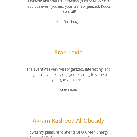
LinkedIn after the QPQ session yesterday. What a
fabulous event you and your team organized. Kudos
to you all!!
Atul Bhadnagar
Stan Levin
The event was very well organized, interesting, and
high quality. I really enjoyed listening to some of
your guest speakers.
Stan Levin
Akram Rasheed Al-Oboudy
It was my pleasure to attend QPQ Green Energy