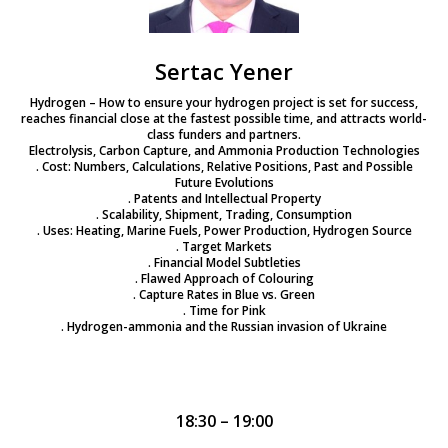
Sertac Yener
Hydrogen – How to ensure your hydrogen project is set for success,
reaches financial close at the fastest possible time, and attracts world-
class funders and partners.
Electrolysis, Carbon Capture, and Ammonia Production Technologies
. Cost: Numbers, Calculations, Relative Positions, Past and Possible
Future Evolutions
. Patents and Intellectual Property
. Scalability, Shipment, Trading, Consumption
. Uses: Heating, Marine Fuels, Power Production, Hydrogen Source
. Target Markets
. Financial Model Subtleties
. Flawed Approach of Colouring
. Capture Rates in Blue vs. Green
. Time for Pink
. Hydrogen-ammonia and the Russian invasion of Ukraine
18:30 – 19:00