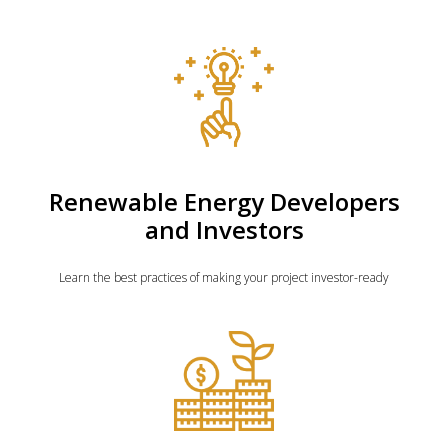
Renewable Energy Developers
and Investors
Learn the best practices of making your project investor-ready