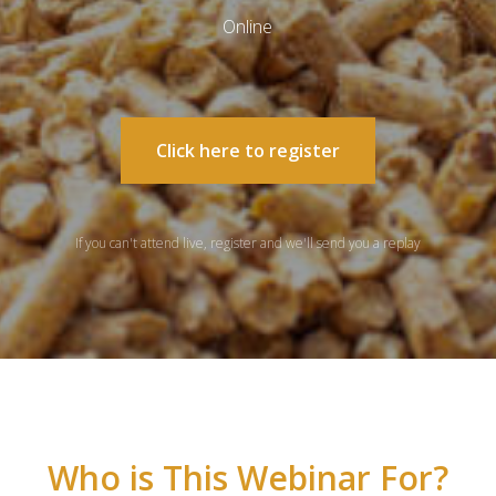
Online
Click here to register
If you can't attend live, register and we'll send you a replay
Who is This Webinar For?