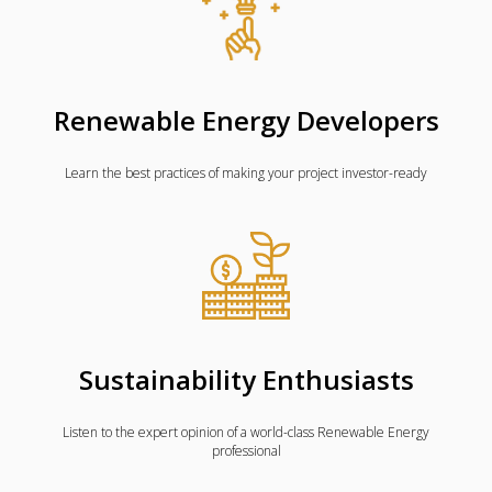
Renewable Energy Developers
Learn the best practices of making your project investor-ready
Sustainability Enthusiasts
Listen to the expert opinion of a world-class Renewable Energy
professional