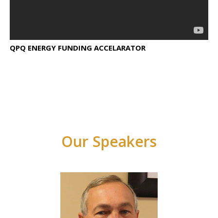
QPQ ENERGY FUNDING ACCELARATOR
Our Speakers