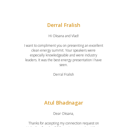
Derral Fralish
Hi Oksana and Vlad!
I want to compliment you on presenting an excellent
clean energy summit. Your speakers were
especially knowledgeable and were industry
leaders. It was the best energy presentation I have
seen.
Derral Fralish
Atul Bhadnagar
Dear Oksana,
Thanks for accepting my connection request on