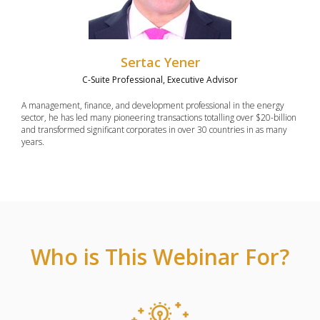
Sertac Yener
C-Suite Professional, Executive Advisor
A management, finance, and development professional in the energy
sector, he has led many pioneering transactions totalling over $20-billion
and transformed significant corporates in over 30 countries in as many
years.
Who is This Webinar For?