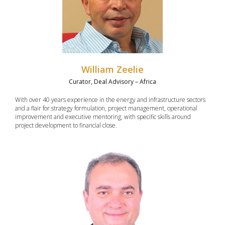
William Zeelie
Curator, Deal Advisory – Africa
With over 40 years experience in the energy and infrastructure sectors
and a flair for strategy formulation, project management, operational
improvement and executive mentoring, with specific skills around
project development to financial close.