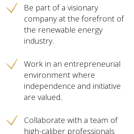
Be part of a visionary
company at the forefront of
the renewable energy
industry.
Work in an entrepreneurial
environment where
independence and initiative
are valued.
Collaborate with a team of
high-caliber professionals