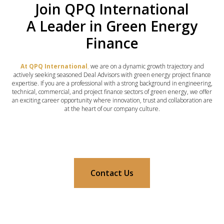
Join QPQ International
A Leader in Green Energy
Finance
At QPQ International
,
we are on a dynamic growth trajectory and
actively seeking seasoned Deal Advisors with green energy project finance
expertise. If you are a professional with a strong background in engineering,
technical, commercial, and project finance sectors of green energy, we offer
an exciting career opportunity where innovation, trust and collaboration are
at the heart of our company culture.
Contact Us