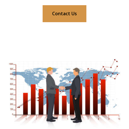
Contact Us