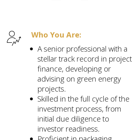
Who You Are:
A senior professional with a
stellar track record in project
finance, developing or
advising on green energy
projects.
Skilled in the full cycle of the
investment process, from
initial due diligence to
investor readiness.
Proficient in packaging,