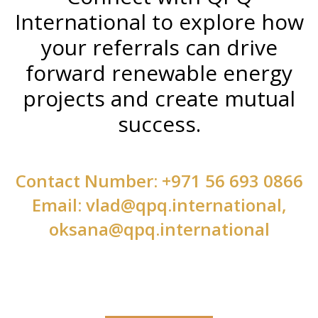
International to explore how
your referrals can drive
forward renewable energy
projects and create mutual
success.
Contact Number: +971 56 693 0866
Email: vlad@qpq.international,
oksana@qpq.international