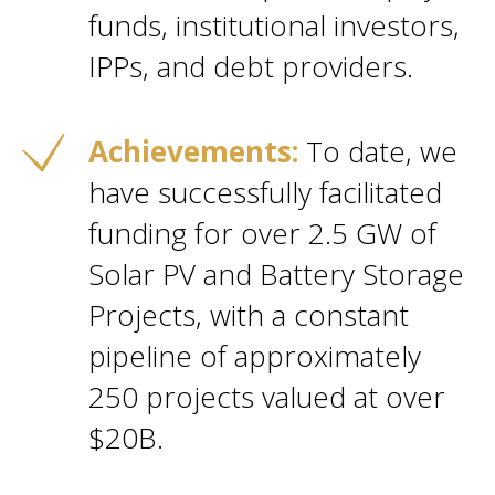
funds, institutional investors,
IPPs, and debt providers.
Achievements:
To date, we
have successfully facilitated
funding for over 2.5 GW of
Solar PV and Battery Storage
Projects, with a constant
pipeline of approximately
250 projects valued at over
$20B.