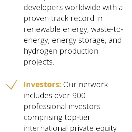
developers worldwide with a
proven track record in
renewable energy, waste-to-
energy, energy storage, and
hydrogen production
projects.
Investors:
Our network
includes over 900
professional investors
comprising top-tier
international private equity