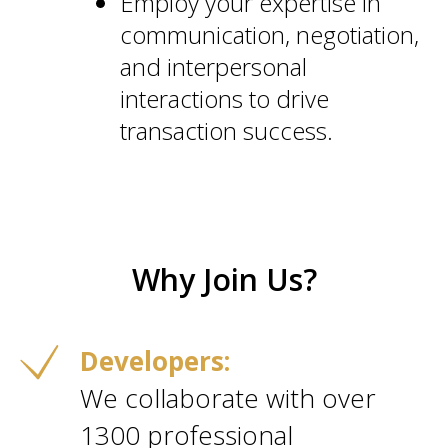
Employ your expertise in
communication, negotiation,
and interpersonal
interactions to drive
transaction success.
Why Join Us?
Developers:
We collaborate with over
1300 professional