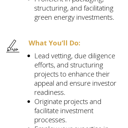
structuring, and facilitating
green energy investments.
What You’ll Do:
Lead vetting, due diligence
efforts, and structuring
projects to enhance their
appeal and ensure investor
readiness.
Originate projects and
facilitate investment
processes.