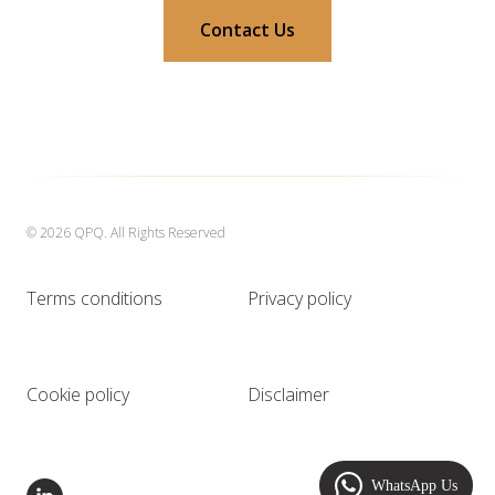
Contact Us
© 2026 QPQ. All Rights Reserved
Terms conditions
Privacy policy
Cookie policy
Disclaimer
WhatsApp Us