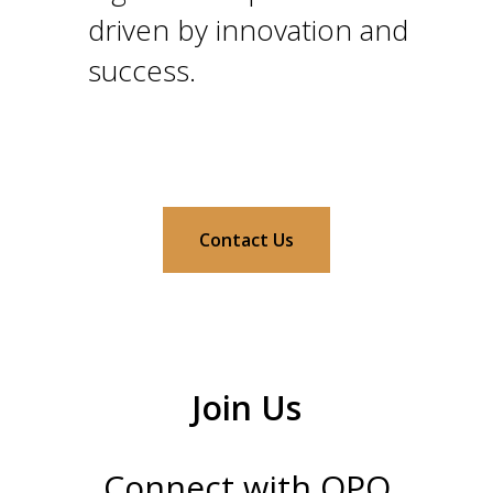
driven by innovation and
success.
Contact Us
Join Us
Connect with QPQ