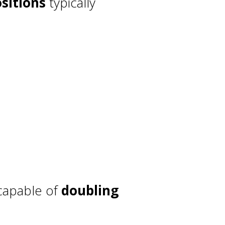
sitions
typically
 capable of
doubling