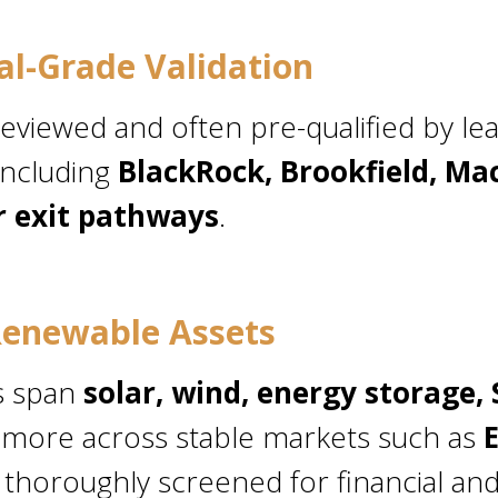
nal-Grade Validation
reviewed and often pre-qualified by le
including
BlackRock, Brookfield, Ma
r exit pathways
.
enewable Assets
s span
solar, wind, energy storage,
 more across stable markets such as
ll thoroughly screened for financial an