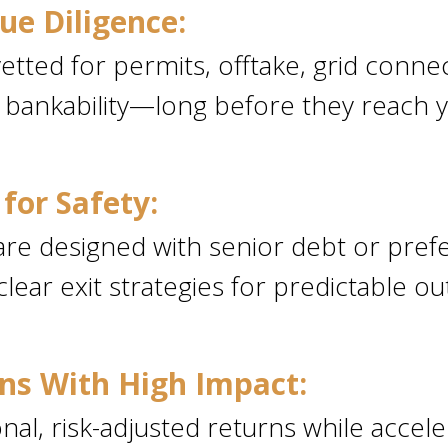
ue Diligence:
etted for permits, offtake, grid connec
 bankability—long before they reach y
for Safety:
re designed with senior debt or prefe
clear exit strategies for predictable 
ns With High Impact:
nal, risk-adjusted returns while accele