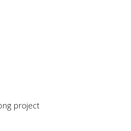
ong project