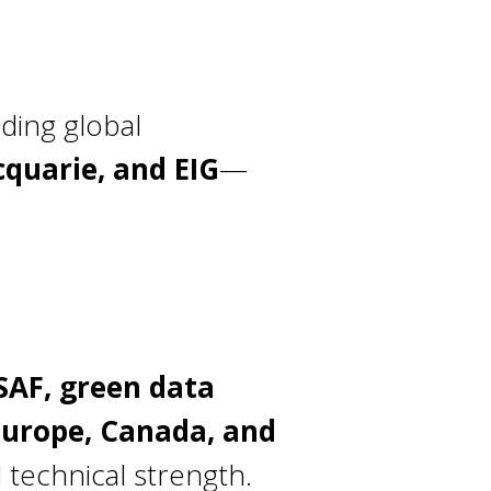
ading global
cquarie, and EIG
—
 SAF, green data
Europe, Canada, and
d technical strength.