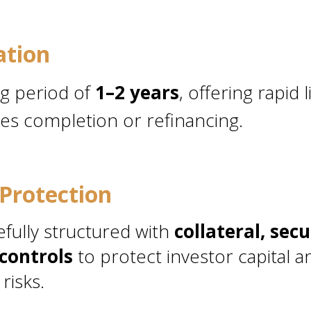
ation
ng period of
1–2 years
, offering rapid 
es completion or refinancing.
Protection
efully structured with
collateral, secu
controls
to protect investor capital a
risks.