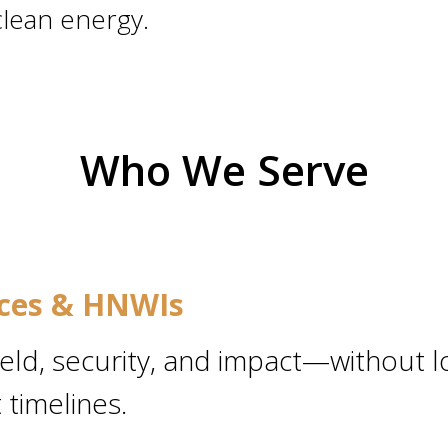
clean energy.
Who We Serve
ices & HNWIs
ield, security, and impact—without l
timelines.