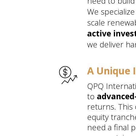
need to build
We specialize
scale renewab
active inves
we deliver ha
A Unique 
QPQ Internati
to
advanced-
returns. This
equity tranch
need a final p