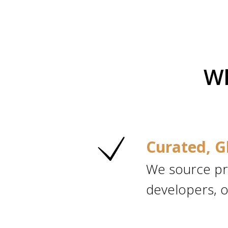
Wh
Curated, G
We source pr
developers, o