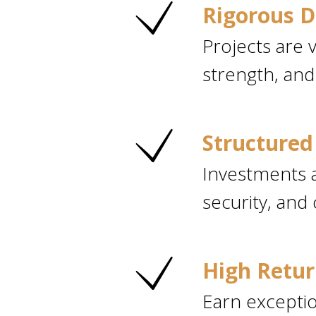
Rigorous D
Projects are v
strength, and
Structured 
Investments a
security, and 
High Retur
Earn exceptio