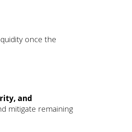
liquidity once the
rity, and
nd mitigate remaining