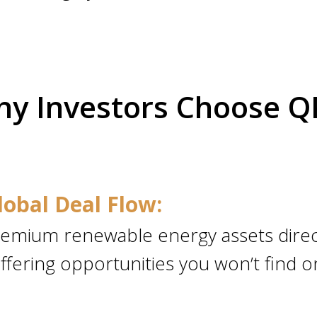
y Investors Choose 
lobal Deal Flow:
emium renewable energy assets direc
ffering opportunities you won’t find o