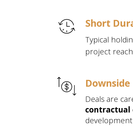
Short Dur
Typical holdi
project reach
Downside 
Deals are car
contractual 
development 