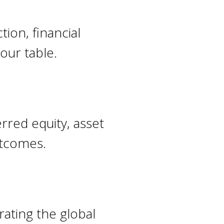
tion, financial
our table.
rred equity, asset
outcomes.
rating the global