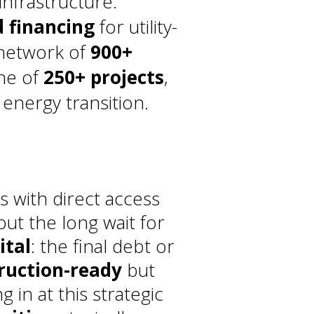
infrastructure.
d financing
for utility-
 network of
900+
ine of
250+ projects
,
energy transition.
s with direct access
ut the long wait for
ital
: the final debt or
ruction-ready
but
g in at this strategic