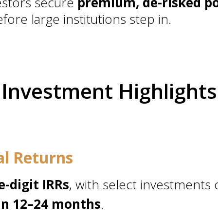
stors secure
premium, de-risked po
fore large institutions step in.
Investment Highlights
al Returns
e-digit IRRs
, with select investments
hin 12–24 months
.