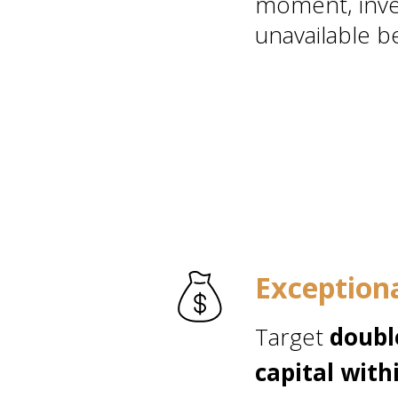
moment, inve
unavailable be
Exception
Target
doubl
capital wit