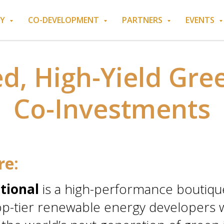
RY
CO-DEVELOPMENT
PARTNERS
EVENTS
ed, High-Yield Gre
Co-Investments
re:
tional
is a high-performance boutique
p-tier renewable energy developers wi