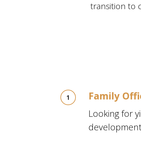
transition to 
Family Off
Looking for y
development 