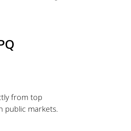
QPQ
tly from top
n public markets.