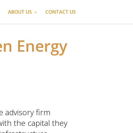
ABOUT US
CONTACT US
en Energy
 advisory firm
th the capital they