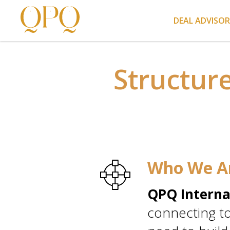
DEAL ADVISO
Structur
Who We A
QPQ Interna
connecting to