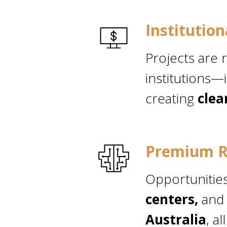
Institutio
Projects are 
institutions—
creating
clea
Premium R
Opportunitie
centers,
and
Australia
, a