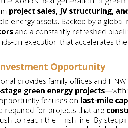
 the world’s next generation of green 
 in
project sales, JV structuring, an
le energy assets. Backed by a global
tors
and a constantly refreshed pipel
nds-on execution that accelerates the 
Investment Opportunity
onal provides family offices and HNWI
stage green energy projects
—witho
 opportunity focuses on
last-mile cap
e required for projects that are
const
ush to reach the finish line. By steppin