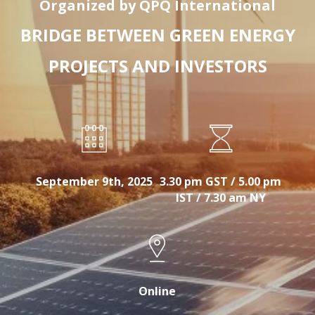
Organized by QPQ International
BRIDGE BETWEEN GREEN ENERGY
PROJECTS AND INVESTORS
September 9th, 2025
3.30 pm GST / 5.00 pm
IST / 7.30 am NY
Online