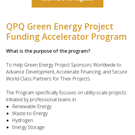
QPQ Green Energy Project
Funding Accelerator Program
What is the purpose of the program?
To Help Green Energy Project Sponsors Worldwide to
Advance Development, Accelerate Financing, and Secure
World-Class Partners for Their Projects
The Program specifically focuses on utility-scale projects
initiated by professional teams in:
Renewable Energy
Waste-to-Energy
Hydrogen
Energy Storage