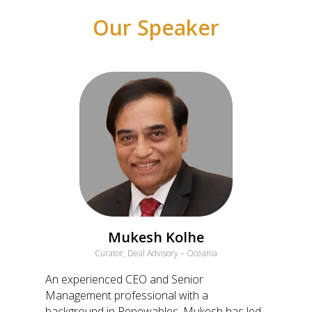
Our Speaker
Mukesh Kolhe
Curator, Deal Advisory – Oceania
An experienced CEO and Senior
Management professional with a
background in Renewables, Mukesh has led