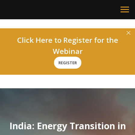
Click Here to Register for the
Webinar
REGISTER
India:
Energy Transition in