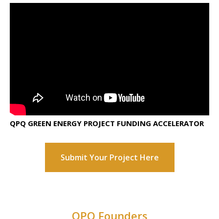
QPQ GREEN ENERGY PROJECT FUNDING ACCELERATOR
Submit Your Project Here
QPQ Founders