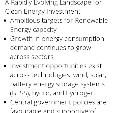
A Rapidly Evolving Landscape for
Clean Energy Investment
Ambitious targets for Renewable
Energy capacity
Growth in energy consumption
demand continues to grow
across sectors
Investment opportunities exist
across technologies: wind, solar,
battery energy storage systems
(BESS), hydro, and hydrogen
Central government policies are
favourable and supportive of