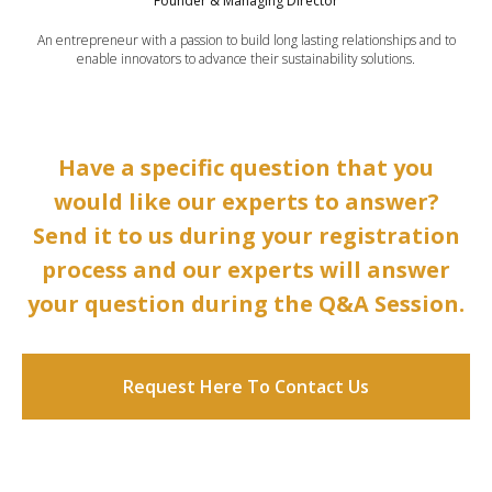
Founder & Managing Director
An entrepreneur with a passion to build long lasting relationships and to
enable innovators to advance their sustainability solutions.
Have a specific question that you
would like our experts to answer?
Send it to us during your registration
process and our experts will answer
your question during the Q&A Session.
Request Here To Contact Us