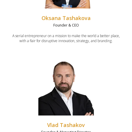
Oksana Tashakova
Founder & CEO
A serial entrepreneur on a mission to make the world a better place,
with a flair for disruptive innovation, strategy, and branding.
Vlad Tashakov