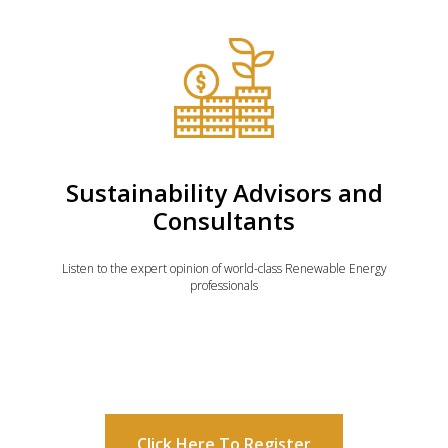
Sustainability Advisors and
Consultants
Listen to the expert opinion of world-class Renewable Energy
professionals
Click Here To Register