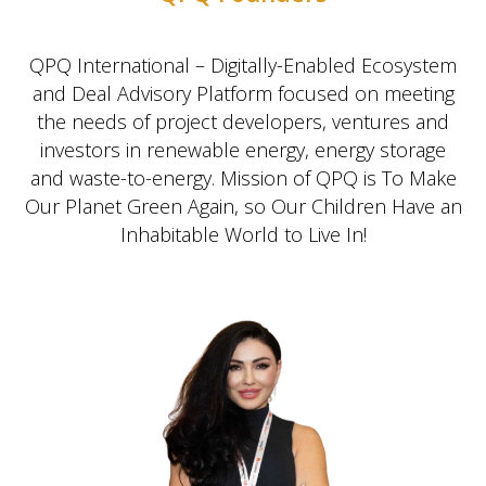
QPQ International – Digitally-Enabled Ecosystem
and Deal Advisory Platform focused on meeting
the needs of project developers, ventures and
investors in renewable energy, energy storage
and waste-to-energy. Mission of QPQ is To Make
Our Planet Green Again, so Our Children Have an
Inhabitable World to Live In!