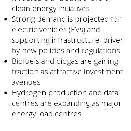
clean energy initiatives
Strong demand is projected for
electric vehicles (EVs) and
supporting infrastructure, driven
by new policies and regulations
Biofuels and biogas are gaining
traction as attractive investment
avenues
Hydrogen production and data
centres are expanding as major
energy load centres