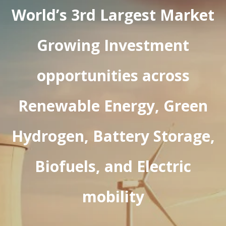
World’s 3rd Largest Market
Growing Investment
opportunities across
Renewable Energy, Green
Hydrogen, Battery Storage,
Biofuels, and Electric
mobility