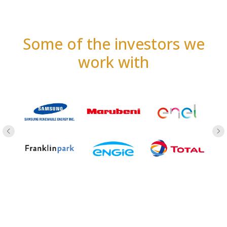
Some of the investors we
work with