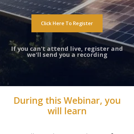
Click Here To Register
If you can't attend live, register and
we'll send you a recording
During this Webinar, you
will learn