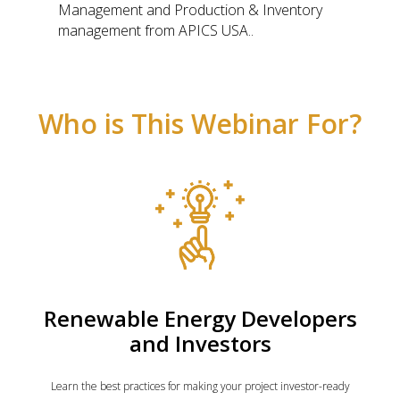
Management and Production & Inventory
management from APICS USA..
Who is This Webinar For?
Renewable Energy Developers
and Investors
Learn the best practices for making your project investor-ready