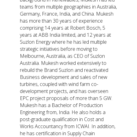
teams from multiple geographies in Australia,
Germany, France, India, and China. Mukesh
has more than 30 years of experience
comprising 14 years at Robert Bosch, 5
years at ABB India limited, and 12 years at
Suzlon Energy where he has led multiple
strategic initiatives before moving to
Melbourne, Australia, as CEO of Suzlon
Australia. Mukesh worked extensively to
rebuild the Brand Suzlon and reactivated
Business development and sales of new
turbines, coupled with wind farm co-
development projects, and has overseen
EPC project proposals of more than 5 GW.
Mukesh has a Bachelor of Production
Engineering from, India. He also holds a
post-graduate qualification in Cost and
Works Accountancy from ICWAI. In addition,
he has certification in Supply Chain