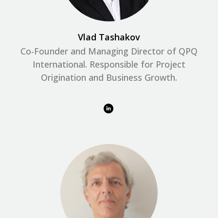
Vlad Tashakov
Co-Founder and Managing Director of QPQ
International. Responsible for Project
Origination and Business Growth.