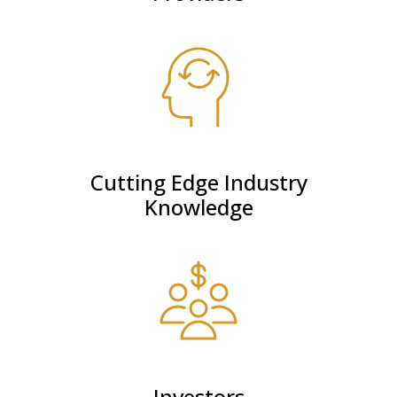
Cutting Edge Industry
Knowledge
Investors