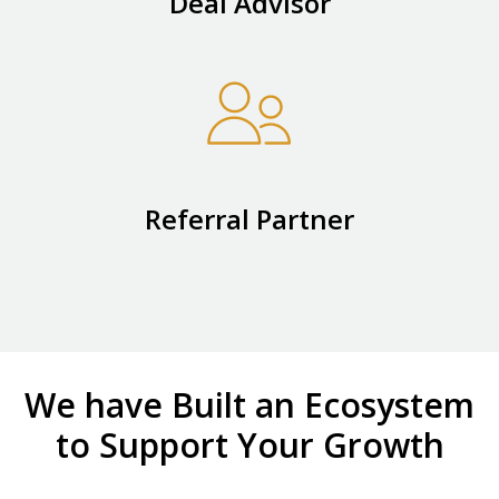
Deal Advisor
Referral Partner
We have Built an Ecosystem
to Support Your Growth