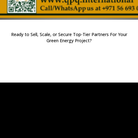
Ready to Sell, Scale, or Secure Top-Tier Partners For Your
Green Energy Project?