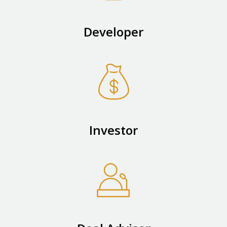
Developer
Investor