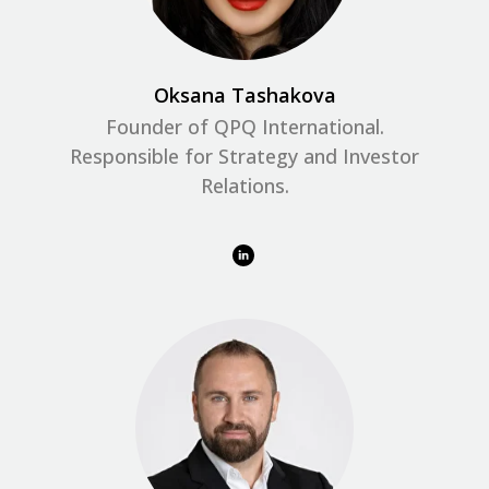
Oksana Tashakova
Founder of QPQ International.
Responsible for Strategy and Investor
Relations.