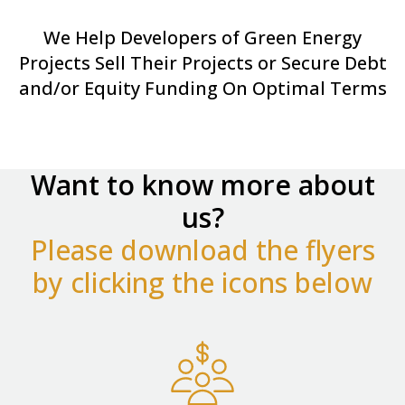
We Help Developers of Green Energy
Projects Sell Their Projects or Secure Debt
and/or Equity Funding On Optimal Terms
Want to know more about
us?
Please download the flyers
by clicking the icons below