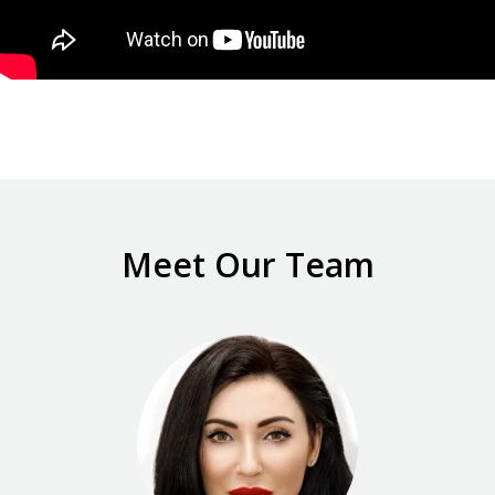
Meet Our Team