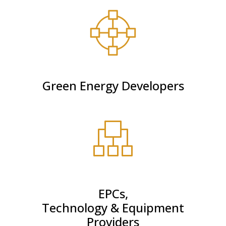
Green Energy Developers
EPCs,
Technology & Equipment
Providers