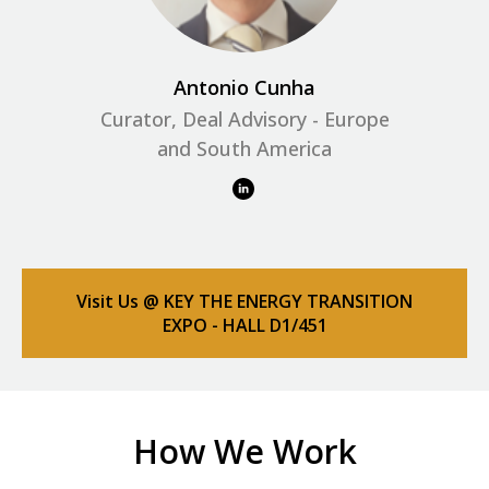
Antonio Cunha
Curator, Deal Advisory - Europe
and South America
Visit Us @ KEY THE ENERGY TRANSITION
EXPO - HALL D1/451
How We Work