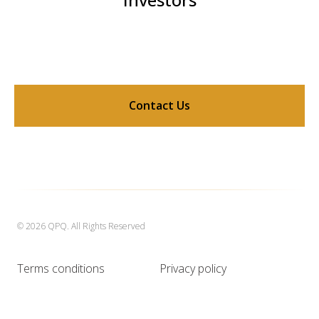
Contact Us
© 2026 QPQ. All Rights Reserved
Terms conditions
Privacy policy