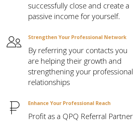
successfully close and create a
passive income for yourself.
Strengthen Your Professional Network
By referring your contacts you
are helping their growth and
strengthening your professional
relationships
Enhance Your Professional Reach
Profit as a QPQ Referral Partner