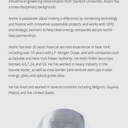
industrial engineering concentration from Stanford University, Andre has
a cross-disciplinary background.
Andre is passionate about making a difference by connecting technology
and finance with innovative sustainable projects, and works with QPQ
and strategic partners to help clean energy companies secure world-
class partnerships.
Andre has over 20 years financial services experience in New York,
including over 10 years with J.P. Morgan Chase, and with companies such
as Deloitte and New York Power Authority. He held FINRA Securities
licenses 4,6,7,24, and 63. He has worked in heavy industry in the
bauxite sector, as well as cross-border joint venture start-ups in solar
energy, glass, and optical-grade silica.
He has lived and worked in several countries including Belgium, Guyana,
Poland, and the United States.