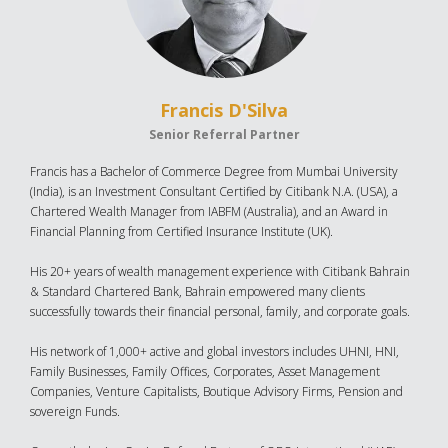
Francis D'Silva
Senior Referral Partner
Francis has a Bachelor of Commerce Degree from Mumbai University
(India), is an Investment Consultant Certified by Citibank N.A. (USA), a
Chartered Wealth Manager from IABFM (Australia), and an Award in
Financial Planning from Certified Insurance Institute (UK).
His 20+ years of wealth management experience with Citibank Bahrain
& Standard Chartered Bank, Bahrain empowered many clients
successfully towards their financial personal, family, and corporate goals.
His network of 1,000+ active and global investors includes UHNI, HNI,
Family Businesses, Family Offices, Corporates, Asset Management
Companies, Venture Capitalists, Boutique Advisory Firms, Pension and
sovereign Funds.