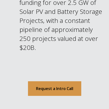
funding for over 2.5 GW of
Solar PV and Battery Storage
Projects, with a constant
pipeline of approximately
250 projects valued at over
$20B.
Request a Intro Call