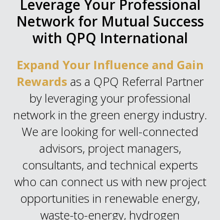
Leverage Your Professional
Network for Mutual Success
with QPQ International
Expand Your Influence and Gain
Rewards
as a QPQ Referral Partner
by leveraging your professional
network in the green energy industry.
We are looking for well-connected
advisors, project managers,
consultants, and technical experts
who can connect us with new project
opportunities in renewable energy,
waste-to-energy, hydrogen