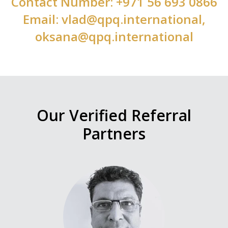
Contact Number: +971 56 693 0866
Email: vlad@qpq.international,
oksana@qpq.international
Our Verified Referral
Partners