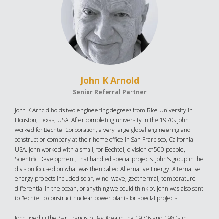
John K Arnold
Senior Referral Partner
John K Arnold holds two engineering degrees from Rice University in
Houston, Texas, USA. After completing university in the 1970s John
worked for Bechtel Corporation, a very large global engineering and
construction company at their home office in San Francisco, California
USA. John worked with a small, for Bechtel, division of 500 people,
Scientific Development, that handled special projects. John's group in the
division focused on what was then called Alternative Energy. Alternative
energy projects included solar, wind, wave, geothermal, temperature
differential in the ocean, or anything we could think of. John was also sent
to Bechtel to construct nuclear power plants for special projects.
John lived in the San Francisco Bay Area in the 1970s and 1980s in