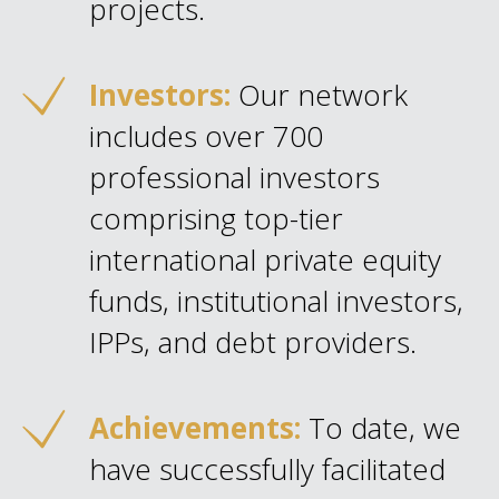
projects.
Investors:
Our network
includes over 700
professional investors
comprising top-tier
international private equity
funds, institutional investors,
IPPs, and debt providers.
Achievements:
To date, we
have successfully facilitated