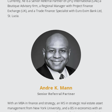
Currently, he is a Senior Referral Partner of QPQ International (UAE) a
Boutique Advisory firm, a Regional Manager with Project Finance
Exchange (UK), and a Trade Finance Specialist with Euro Exim Bank Ltd,
St. Lucia.
Andre K. Mann
Senior Referral Partner
With an MBA in finance and strategy, an MS in strategic real estate asset
management from New York University, and a BS in economics with an