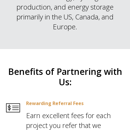
production, and energy storage
primarily in the US, Canada, and
Europe.
Benefits of Partnering with
Us:
Rewarding Referral Fees
Earn excellent fees for each
project you refer that we