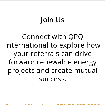
Join Us
Connect with QPQ
International to explore how
your referrals can drive
forward renewable energy
projects and create mutual
success.