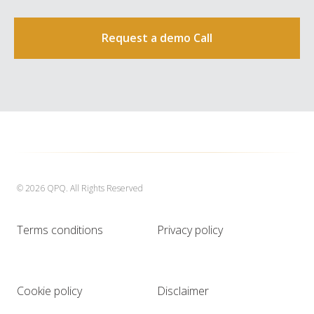
Request a demo Call
© 2026 QPQ. All Rights Reserved
Terms conditions
Privacy policy
Cookie policy
Disclaimer