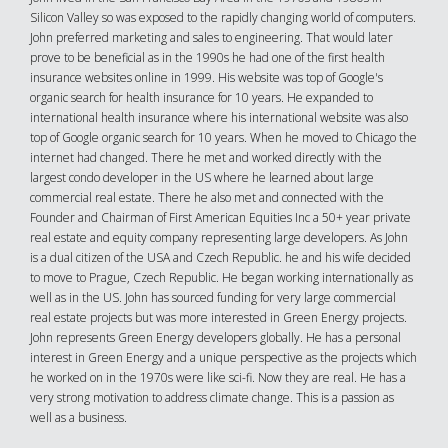
Silicon Valley so was exposed to the rapidly changing world of computers.
John preferred marketing and sales to engineering. That would later
prove to be beneficial as in the 1990s he had one of the first health
insurance websites online in 1999. His website was top of Google's
organic search for health insurance for 10 years. He expanded to
international health insurance where his international website was also
top of Google organic search for 10 years. When he moved to Chicago the
internet had changed. There he met and worked directly with the
largest condo developer in the US where he learned about large
commercial real estate. There he also met and connected with the
Founder and Chairman of First American Equities Inc a 50+ year private
real estate and equity company representing large developers. As John
is a dual citizen of the USA and Czech Republic. he and his wife decided
to move to Prague, Czech Republic. He began working internationally as
well as in the US. John has sourced funding for very large commercial
real estate projects but was more interested in Green Energy projects.
John represents Green Energy developers globally. He has a personal
interest in Green Energy and a unique perspective as the projects which
he worked on in the 1970s were like sci-fi. Now they are real. He has a
very strong motivation to address climate change. This is a passion as
well as a business.