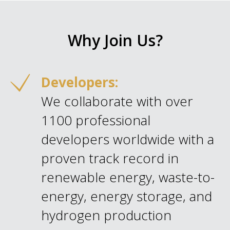
Why Join Us?
Developers:
We collaborate with over
1100 professional
developers worldwide with a
proven track record in
renewable energy, waste-to-
energy, energy storage, and
hydrogen production