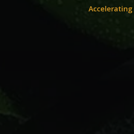
Accelerating