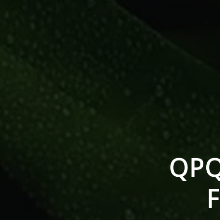
QPQ
F