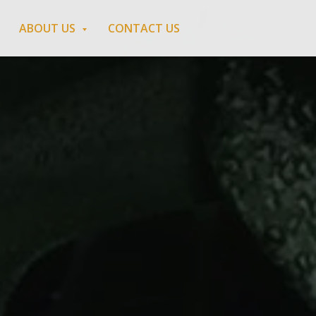
ABOUT US
CONTACT US