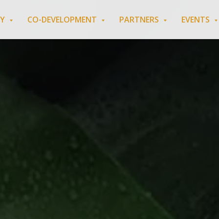
RY
CO-DEVELOPMENT
PARTNERS
EVENTS