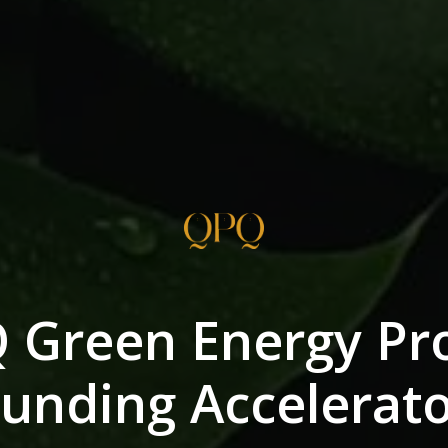
 Green Energy Pro
unding Accelerat