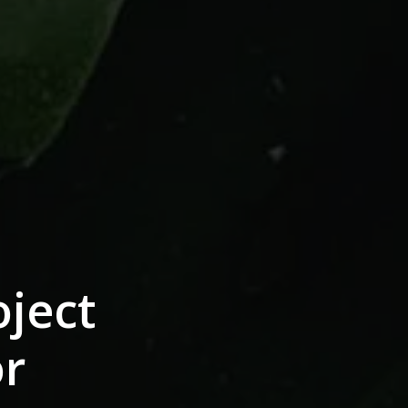
ject
or