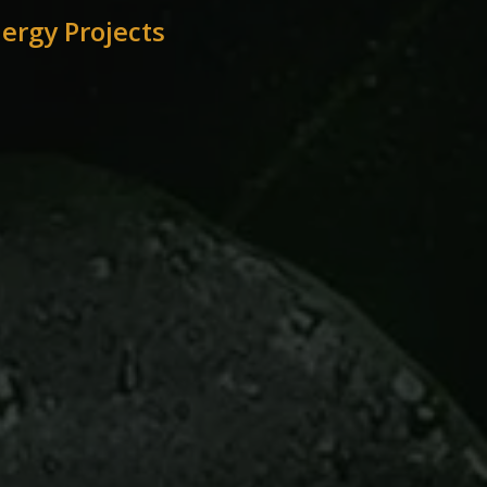
ergy Projects