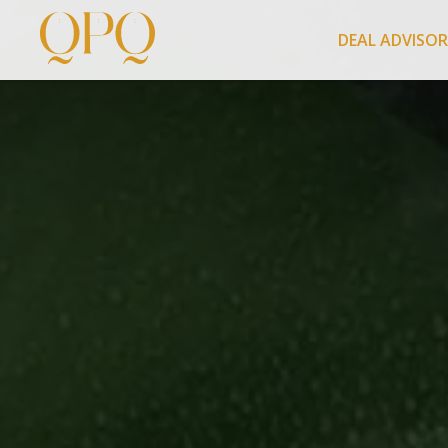
DEAL ADVISO