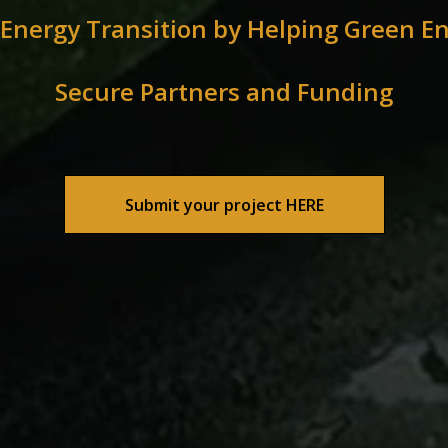
 Energy Transition by Helping Green En
Secure Partners and Funding
Submit your project HERE