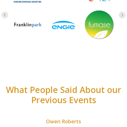
What People Said About our
Previous Events
Owen Roberts