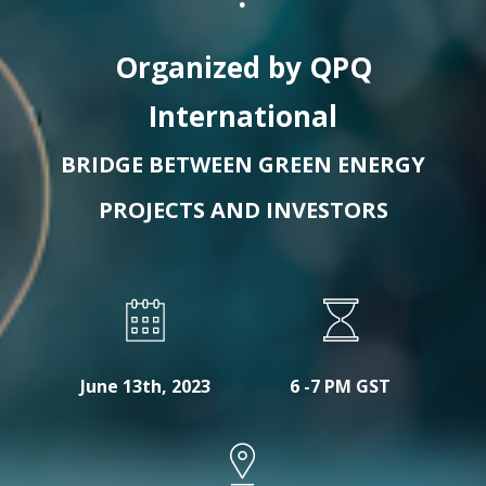
Organized by QPQ
International
BRIDGE BETWEEN GREEN ENERGY
PROJECTS AND INVESTORS
June 13th, 2023
6 -7 PM GST