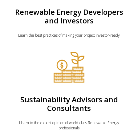
Renewable Energy Developers
and Investors
Learn the best practices of making your project investor-ready
Sustainability Advisors and
Consultants
Listen to the expert opinion of world-class Renewable Energy
professionals