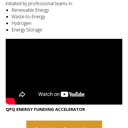
initiated by professional teams in:
Renewable Energy
Waste-to-Energy
Hydrogen
Energy Storage
QPQ ENERGY FUNDING ACCELERATOR