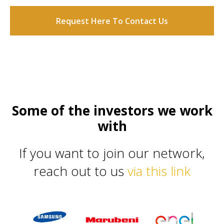
Request Here To Contact Us
Some of the investors we work
with
If you want to join our network,
reach out to us
via this link