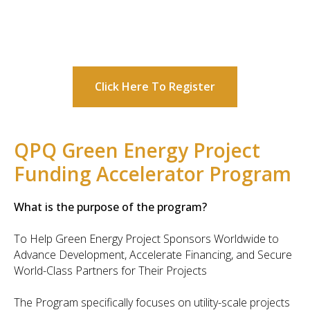
Click Here To Register
QPQ Green Energy Project
Funding Accelerator Program
What is the purpose of the program?
To Help Green Energy Project Sponsors Worldwide to
Advance Development, Accelerate Financing, and Secure
World-Class Partners for Their Projects
The Program specifically focuses on utility-scale projects