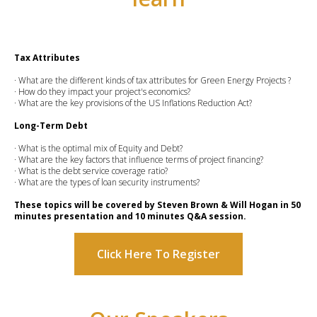
Tax Attributes
· What are the different kinds of tax attributes for Green Energy Projects ?
· How do they impact your project's economics?
· What are the key provisions of the US Inflations Reduction Act?
Long-Term Debt
· What is the optimal mix of Equity and Debt?
· What are the key factors that influence terms of project financing?
· What is the debt service coverage ratio?
· What are the types of loan security instruments?
These topics will be covered by Steven Brown & Will Hogan in 50
minutes presentation and 10 minutes Q&A session.
Click Here To Register