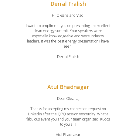
Derral Fralish
Hi Oksana and Vlad!
I want to compliment you on presenting an excellent
clean energy summit. Your speakers were
especially knowledgeable and were industry
leaders. It was the best energy presentation I have
seen.
Derral Fralish
Atul Bhadnagar
Dear Oksana,
Thanks for accepting my connection request on
LinkedIn after the QPQ session yesterday. What a
fabulous event you and your team organized. Kudos
to you all!!
Atul Bhadnagar