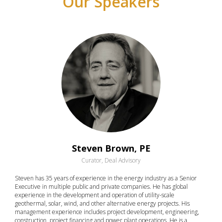
Our Speakers
Steven Brown, PE
Curator, Deal Advisory
Steven has 35 years of experience in the energy industry as a Senior
Executive in multiple public and private companies. He has global
experience in the development and operation of utility-scale
geothermal, solar, wind, and other alternative energy projects. His
management experience includes project development, engineering,
construction, project financing and power plant operations. He is a