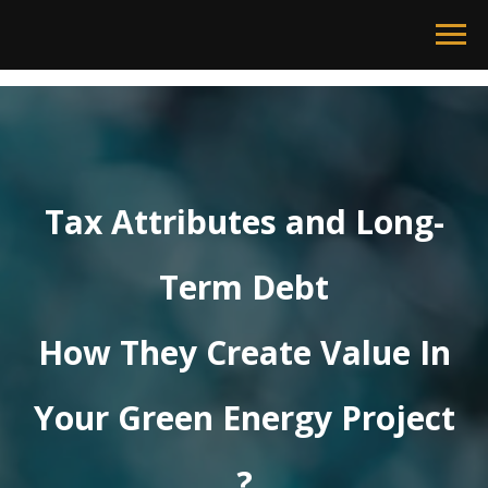
Tax Attributes and Long-
Term Debt
How They Create Value In
Your Green Energy Project
?