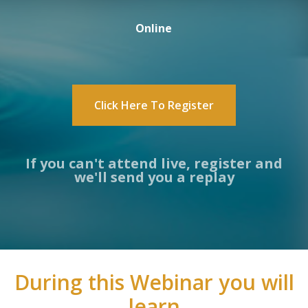
Online
Click Here To Register
If you can't attend live, register and
we'll send you a replay
During this Webinar you will
learn