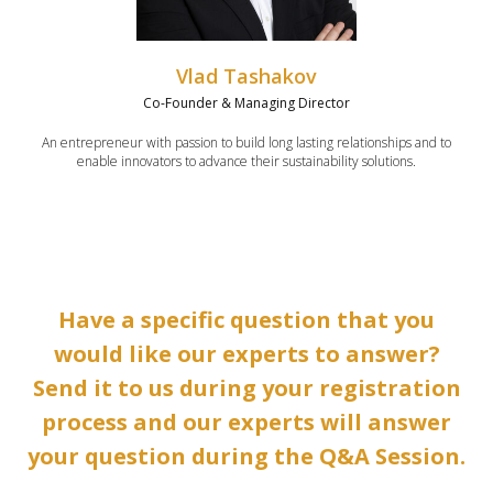
Vlad Tashakov
Co-Founder & Managing Director
An entrepreneur with passion to build long lasting relationships and to
enable innovators to advance their sustainability solutions.
Have a specific question that you
would like our experts to answer?
Send it to us during your registration
process and our experts will answer
your question during the Q&A Session.