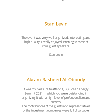
Stan Levin
The event was very well organized, interesting, and
high quality. I really enjoyed listening to some of
your guest speakers.
Stan Levin
Akram Rasheed Al-Oboudy
It was my pleasure to attend QPQ Green Energy
Summit 2021 in which you were outstanding in
organizing it with a high level of professionalism and
success.
The contributions of the guests and representatives
of the investment companies were full of valuable