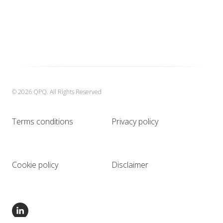
© 2026 QPQ. All Rights Reserved
Terms conditions
Privacy policy
Cookie policy
Disclaimer