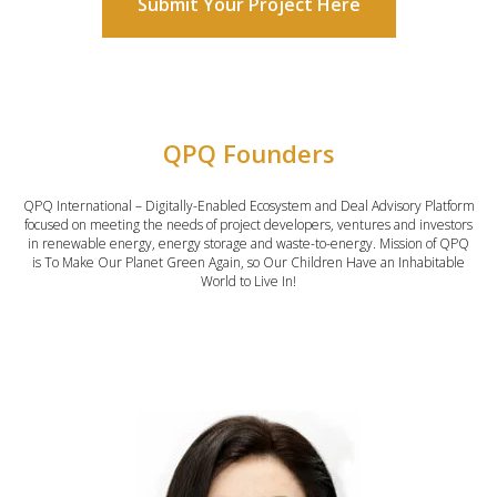
Submit Your Project Here
QPQ Founders
QPQ International – Digitally-Enabled Ecosystem and Deal Advisory Platform
focused on meeting the needs of project developers, ventures and investors
in renewable energy, energy storage and waste-to-energy. Mission of QPQ
is To Make Our Planet Green Again, so Our Children Have an Inhabitable
World to Live In!