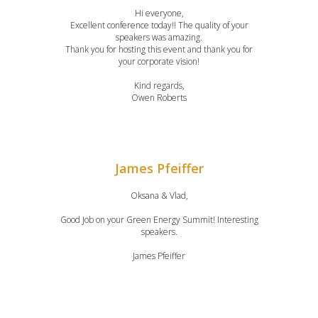
Hi everyone,
Excellent conference today!! The quality of your
speakers was amazing.
Thank you for hosting this event and thank you for
your corporate vision!
Kind regards,
Owen Roberts
James Pfeiffer
Oksana & Vlad,
Good Job on your Green Energy Summit! Interesting
speakers.
James Pfeiffer