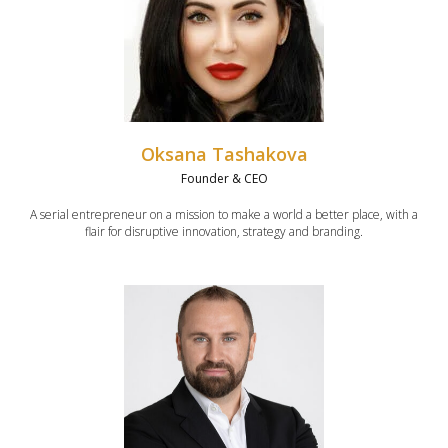
Oksana Tashakova
Founder & CEO
A serial entrepreneur on a mission to make a world a better place, with a
flair for disruptive innovation, strategy and branding.