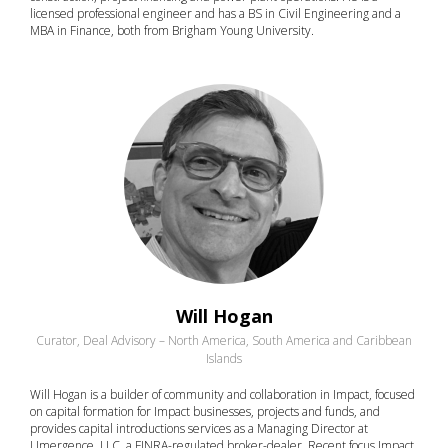
licensed professional engineer and has a BS in Civil Engineering and a
MBA in Finance, both from Brigham Young University.
Will Hogan
Curator, Deal Advisory – North America, South America and Caribbean
Islands
Will Hogan is a builder of community and collaboration in Impact, focused
on capital formation for Impact businesses, projects and funds, and
provides capital introductions services as a Managing Director at
Umergence, LLC, a FINRA-regulated broker-dealer. Recent focus Impact