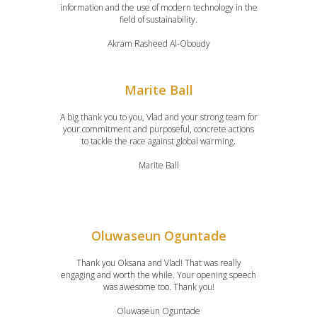
information and the use of modern technology in the
field of sustainability.
Akram Rasheed Al-Oboudy
Marite Ball
A big thank you to you, Vlad and your strong team for
your commitment and purposeful, concrete actions
to tackle the race against global warming.
Marite Ball
Oluwaseun Oguntade
Thank you Oksana and Vlad! That was really
engaging and worth the while. Your opening speech
was awesome too. Thank you!
Oluwaseun Oguntade