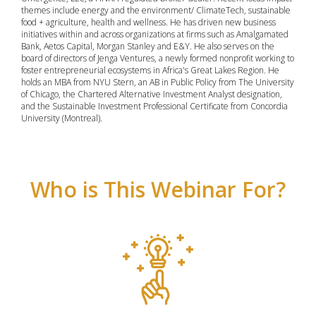
themes include energy and the environment/ ClimateTech, sustainable
food + agriculture, health and wellness. He has driven new business
initiatives within and across organizations at firms such as Amalgamated
Bank, Aetos Capital, Morgan Stanley and E&Y. He also serves on the
board of directors of Jenga Ventures, a newly formed nonprofit working to
foster entrepreneurial ecosystems in Africa's Great Lakes Region. He
holds an MBA from NYU Stern, an AB in Public Policy from The University
of Chicago, the Chartered Alternative Investment Analyst designation,
and the Sustainable Investment Professional Certificate from Concordia
University (Montreal).
Who is This Webinar For?