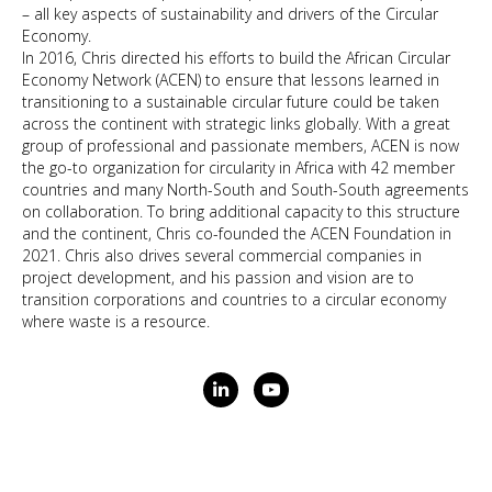
– all key aspects of sustainability and drivers of the Circular
Economy.
In 2016, Chris directed his efforts to build the African Circular
Economy Network (ACEN) to ensure that lessons learned in
transitioning to a sustainable circular future could be taken
across the continent with strategic links globally. With a great
group of professional and passionate members, ACEN is now
the go-to organization for circularity in Africa with 42 member
countries and many North-South and South-South agreements
on collaboration. To bring additional capacity to this structure
and the continent, Chris co-founded the ACEN Foundation in
2021. Chris also drives several commercial companies in
project development, and his passion and vision are to
transition corporations and countries to a circular economy
where waste is a resource.