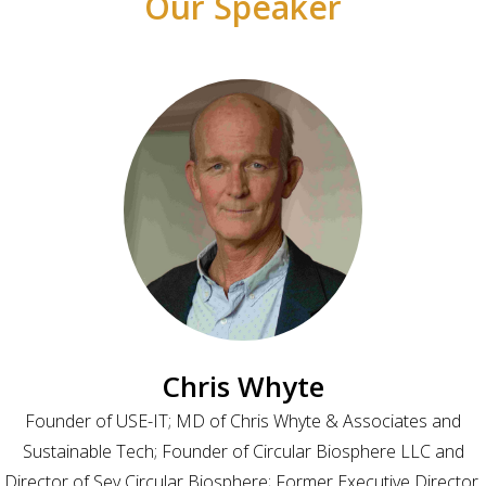
Our Speaker
Chris Whyte
Founder of USE-IT; MD of Chris Whyte & Associates and
Sustainable Tech; Founder of Circular Biosphere LLC and
Director of Sey Circular Biosphere; Former Executive Director,