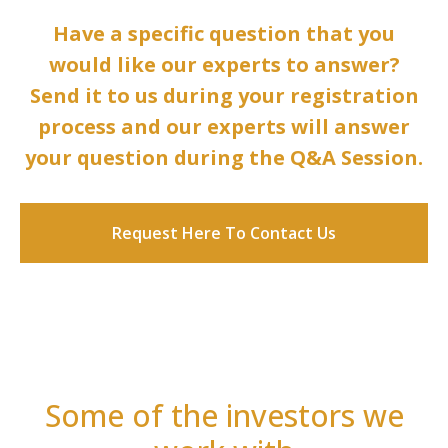
Have a specific question that you
would like our experts to answer?
Send it to us during your registration
process and our experts will answer
your question during the Q&A Session.
Request Here To Contact Us
Some of the investors we