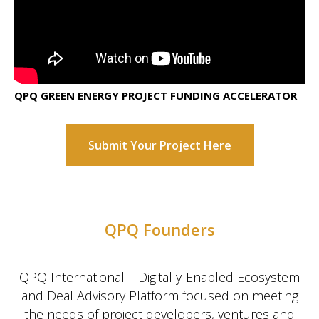
QPQ GREEN ENERGY PROJECT FUNDING ACCELERATOR
Submit Your Project Here
QPQ Founders
QPQ International – Digitally-Enabled Ecosystem
and Deal Advisory Platform focused on meeting
the needs of project developers, ventures and