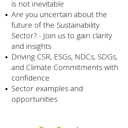
is not inevitable
Are you uncertain about the
future of the Sustainability
Sector? - Join us to gain clarity
and insights
Driving CSR, ESGs, NDCs, SDGs,
and Climate Commitments with
confidence
Sector examples and
opportunities