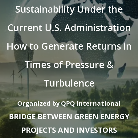
Sustainability Under the
Current U.S. Administration
How to Generate Returns in
Times of Pressure &
Turbulence
Organized by QPQ International
BRIDGE BETWEEN GREEN ENERGY
PROJECTS AND INVESTORS