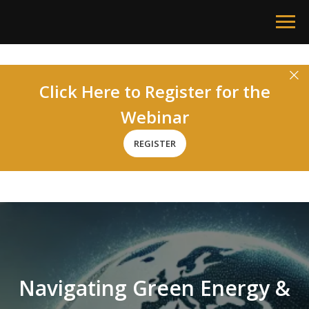
Click Here to Register for the
Webinar
REGISTER
Navigating Green Energy &