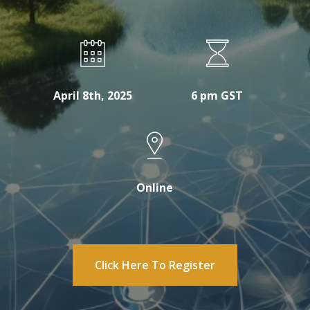
April 8th, 2025
6 pm GST
Online
Click Here To Register