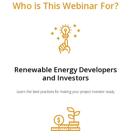
Who is This Webinar For?
Renewable Energy Developers
and Investors
Learn the best practices for making your project investor-ready