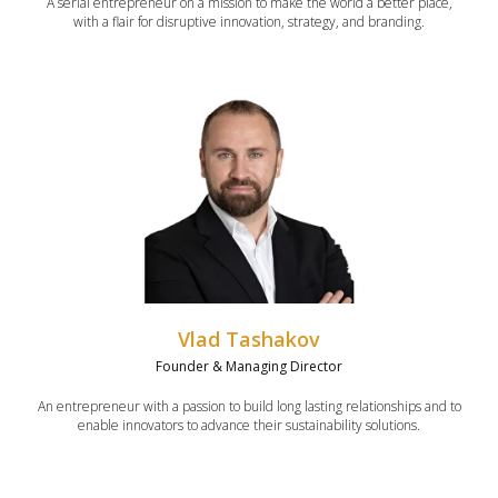
A serial entrepreneur on a mission to make the world a better place,
with a flair for disruptive innovation, strategy, and branding.
Vlad Tashakov
Founder & Managing Director
An entrepreneur with a passion to build long lasting relationships and to
enable innovators to advance their sustainability solutions.