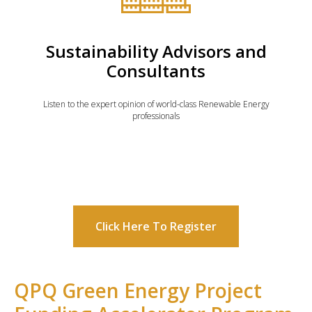
Sustainability Advisors and
Consultants
Listen to the expert opinion of world-class Renewable Energy
professionals
Click Here To Register
QPQ Green Energy Project