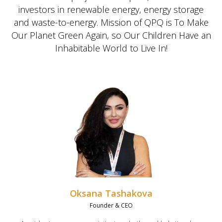
investors in renewable energy, energy storage
and waste-to-energy. Mission of QPQ is To Make
Our Planet Green Again, so Our Children Have an
Inhabitable World to Live In!
Oksana Tashakova
Founder & CEO