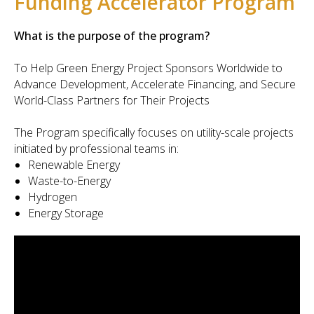
Funding Accelerator Program
What is the purpose of the program?
To Help Green Energy Project Sponsors Worldwide to
Advance Development, Accelerate Financing, and Secure
World-Class Partners for Their Projects
The Program specifically focuses on utility-scale projects
initiated by professional teams in:
Renewable Energy
Waste-to-Energy
Hydrogen
Energy Storage