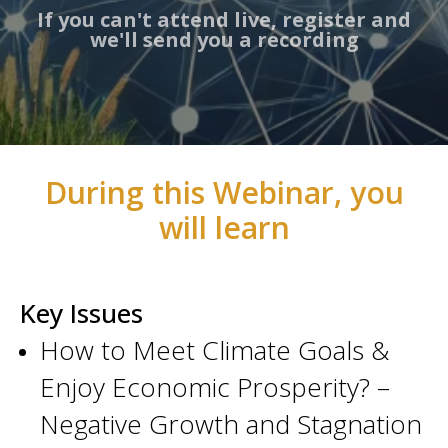
If you can't attend live, register and
we'll send you a recording
During this Webinar, you
will learn
Key Issues
How to Meet Climate Goals &
Enjoy Economic Prosperity? –
Negative Growth and Stagnation