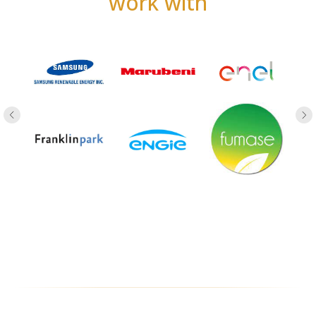
work with