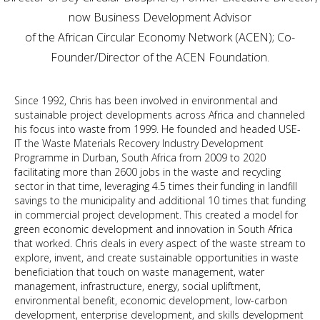
now Business Development Advisor
of the African Circular Economy Network (ACEN); Co-
Founder/Director of the ACEN Foundation.
Since 1992, Chris has been involved in environmental and
sustainable project developments across Africa and channeled
his focus into waste from 1999. He founded and headed USE-
IT the Waste Materials Recovery Industry Development
Programme in Durban, South Africa from 2009 to 2020
facilitating more than 2600 jobs in the waste and recycling
sector in that time, leveraging 4.5 times their funding in landfill
savings to the municipality and additional 10 times that funding
in commercial project development. This created a model for
green economic development and innovation in South Africa
that worked. Chris deals in every aspect of the waste stream to
explore, invent, and create sustainable opportunities in waste
beneficiation that touch on waste management, water
management, infrastructure, energy, social upliftment,
environmental benefit, economic development, low-carbon
development, enterprise development, and skills development